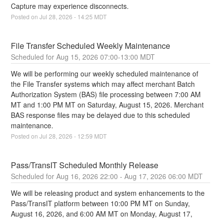
Capture may experience disconnects.
Posted on
Jul
28
,
2026
-
14:25
MDT
File Transfer Scheduled Weekly Maintenance
Aug
15
,
2026
07:00
-
13:00
MDT
We will be performing our weekly scheduled maintenance of 
the File Transfer systems which may affect merchant Batch 
Authorization System (BAS) file processing between 7:00 AM 
MT and 1:00 PM MT on Saturday, August 15, 2026. Merchant 
BAS response files may be delayed due to this scheduled 
maintenance.
Posted on
Jul
28
,
2026
-
12:59
MDT
Pass/TransIT Scheduled Monthly Release
Aug
16
,
2026
22:00
- Aug
17
,
2026
06:00
MDT
We will be releasing product and system enhancements to the 
Pass/TransIT platform between 10:00 PM MT on Sunday, 
August 16, 2026, and 6:00 AM MT on Monday, August 17, 