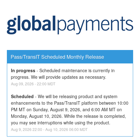
Pass/TransIT Scheduled Monthly Release
In progress
-
Scheduled maintenance is currently in 
progress. We will provide updates as necessary.
Aug
09
,
2026
-
22:00
MDT
Scheduled
-
We will be releasing product and system 
enhancements to the Pass/TransIT platform between 10:00 
PM MT on Sunday, August 9, 2026, and 6:00 AM MT on 
Monday, August 10, 2026. While the release is completed, 
you may see interruptions while using the product.
Aug
9
,
2026
22:00
- Aug
10
,
2026
06:00
MDT