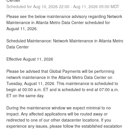
Aug
10
,
2026
22:00
- Aug
11
,
2026
05:00
MDT
Please see the below maintenance advisory regarding Network 
Maintenance in Atlanta Metro Data Center scheduled for 
August 11, 2026.
Scheduled Maintenance: Network Maintenance in Atlanta Metro 
Data Center
Effective August 11, 2026
Please be advised that Global Payments will be performing 
network maintenance in the Atlanta Metro Data Center on 
Tuesday, August 11, 2026. This maintenance is scheduled to 
begin at 00:00 a.m. ET and is scheduled to end at 07:00 a.m. 
ET on the same day.
During the maintenance window we expect minimal to no 
impact. Any affected applications will be routed away or 
redirected to one of our other datacenter locations. If you 
experience any issues, please follow the established escalation 