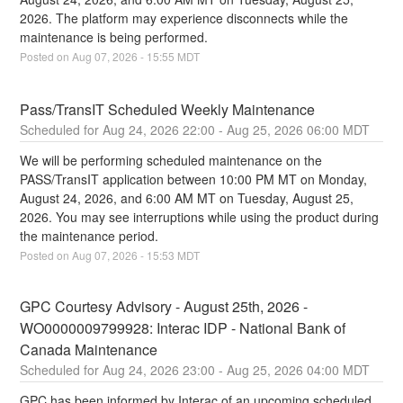
2026. The platform may experience disconnects while the 
maintenance is being performed.
Posted on
Aug
07
,
2026
-
15:55
MDT
Pass/TransIT Scheduled Weekly Maintenance
Aug
24
,
2026
22:00
- Aug
25
,
2026
06:00
MDT
We will be performing scheduled maintenance on the 
PASS/TransIT application between 10:00 PM MT on Monday, 
August 24, 2026, and 6:00 AM MT on Tuesday, August 25, 
2026. You may see interruptions while using the product during 
the maintenance period.
Posted on
Aug
07
,
2026
-
15:53
MDT
GPC Courtesy Advisory - August 25th, 2026 - 
WO0000009799928: Interac IDP - National Bank of 
Canada Maintenance
Aug
24
,
2026
23:00
- Aug
25
,
2026
04:00
MDT
GPC has been informed by Interac of an upcoming scheduled 