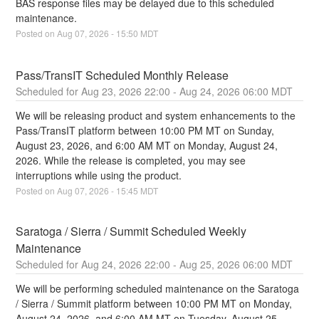
BAS response files may be delayed due to this scheduled 
maintenance.
Posted on
Aug
07
,
2026
-
15:50
MDT
Pass/TransIT Scheduled Monthly Release
Aug
23
,
2026
22:00
- Aug
24
,
2026
06:00
MDT
We will be releasing product and system enhancements to the 
Pass/TransIT platform between 10:00 PM MT on Sunday, 
August 23, 2026, and 6:00 AM MT on Monday, August 24, 
2026. While the release is completed, you may see 
interruptions while using the product.
Posted on
Aug
07
,
2026
-
15:45
MDT
Saratoga / Sierra / Summit Scheduled Weekly 
Maintenance
Aug
24
,
2026
22:00
- Aug
25
,
2026
06:00
MDT
We will be performing scheduled maintenance on the Saratoga 
/ Sierra / Summit platform between 10:00 PM MT on Monday, 
August 24, 2026, and 6:00 AM MT on Tuesday, August 25, 