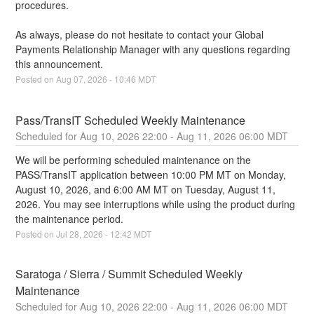
procedures.
As always, please do not hesitate to contact your Global 
Payments Relationship Manager with any questions regarding 
this announcement.
Posted on
Aug
07
,
2026
-
10:46
MDT
Pass/TransIT Scheduled Weekly Maintenance
Aug
10
,
2026
22:00
- Aug
11
,
2026
06:00
MDT
We will be performing scheduled maintenance on the 
PASS/TransIT application between 10:00 PM MT on Monday, 
August 10, 2026, and 6:00 AM MT on Tuesday, August 11, 
2026. You may see interruptions while using the product during 
the maintenance period.
Posted on
Jul
28
,
2026
-
12:42
MDT
Saratoga / Sierra / Summit Scheduled Weekly 
Maintenance
Aug
10
,
2026
22:00
- Aug
11
,
2026
06:00
MDT