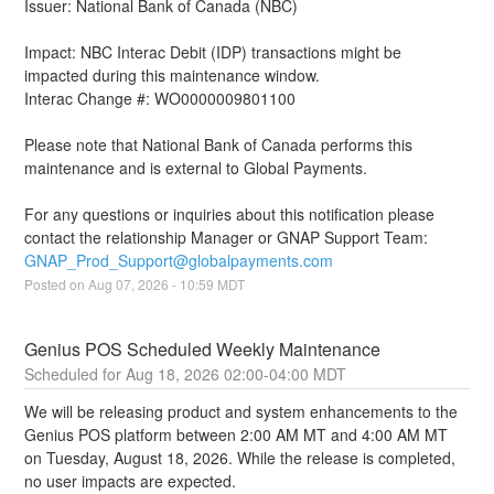
Issuer: National Bank of Canada (NBC)
Impact: NBC Interac Debit (IDP) transactions might be 
impacted during this maintenance window.
Interac Change #: WO0000009801100
Please note that National Bank of Canada performs this 
maintenance and is external to Global Payments.
For any questions or inquiries about this notification please 
contact the relationship Manager or GNAP Support Team: 
GNAP_Prod_Support@globalpayments.com
Posted on
Aug
07
,
2026
-
10:59
MDT
Genius POS Scheduled Weekly Maintenance
Aug
18
,
2026
02:00
-
04:00
MDT
We will be releasing product and system enhancements to the 
Genius POS platform between 2:00 AM MT and 4:00 AM MT 
on Tuesday, August 18, 2026. While the release is completed, 
no user impacts are expected.