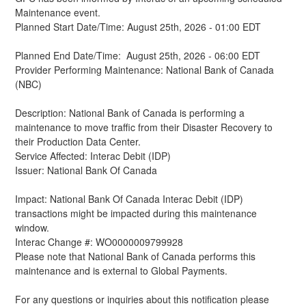
Maintenance event.
Planned Start Date/Time: August 25th, 2026 - 01:00 EDT
Planned End Date/Time:  August 25th, 2026 - 06:00 EDT
Provider Performing Maintenance: National Bank of Canada 
(NBC)
Description: National Bank of Canada is performing a 
maintenance to move traffic from their Disaster Recovery to 
their Production Data Center.
Service Affected: Interac Debit (IDP)
Issuer: National Bank Of Canada
Impact: National Bank Of Canada Interac Debit (IDP) 
transactions might be impacted during this maintenance 
window.
Interac Change #: WO0000009799928
Please note that National Bank of Canada performs this 
maintenance and is external to Global Payments.
For any questions or inquiries about this notification please 