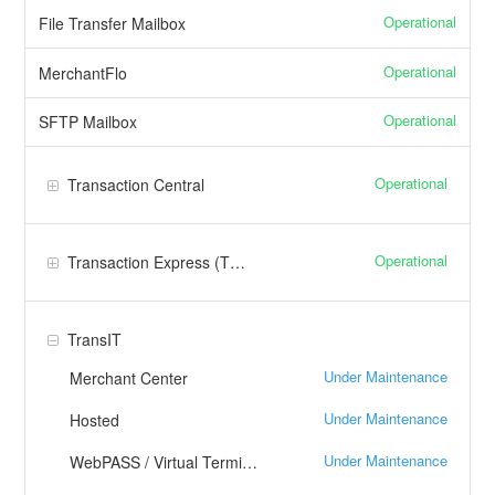
Operational
File Transfer Mailbox
Operational
MerchantFlo
Operational
SFTP Mailbox
Operational
Transaction Central
Operational
Transaction Express (TXP)
TransIT
Under Maintenance
Merchant Center
Under Maintenance
Hosted
Under Maintenance
WebPASS / Virtual Terminal