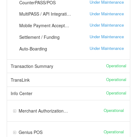
Under Maintenance
CounterPASS/POS
Under Maintenance
MultiPASS / API Integration
Under Maintenance
Mobile Payment Acceptance
Under Maintenance
Settlement / Funding
Under Maintenance
Auto-Boarding
Operational
Transaction Summary
Operational
TransLink
Operational
Info Center
Operational
Merchant Authorization Platform/Core
Operational
Genius POS