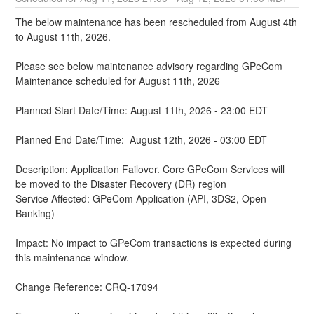
The below maintenance has been rescheduled from August 4th 
to August 11th, 2026.
Please see below maintenance advisory regarding GPeCom 
Maintenance scheduled for August 11th, 2026
Planned Start Date/Time: August 11th, 2026 - 23:00 EDT
Planned End Date/Time:  August 12th, 2026 - 03:00 EDT
Description: Application Failover. Core GPeCom Services will 
be moved to the Disaster Recovery (DR) region
Service Affected: GPeCom Application (API, 3DS2, Open 
Banking)
Impact: No impact to GPeCom transactions is expected during 
this maintenance window.
Change Reference: CRQ-17094