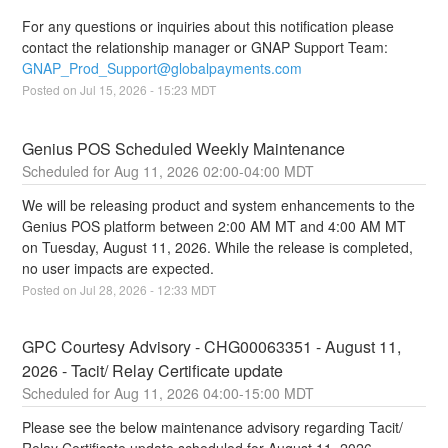
For any questions or inquiries about this notification please 
contact the relationship manager or GNAP Support Team: 
GNAP_Prod_Support@globalpayments.com
Posted on
Jul
15
,
2026
-
15:23
MDT
Genius POS Scheduled Weekly Maintenance
Aug
11
,
2026
02:00
-
04:00
MDT
We will be releasing product and system enhancements to the 
Genius POS platform between 2:00 AM MT and 4:00 AM MT 
on Tuesday, August 11, 2026. While the release is completed, 
no user impacts are expected.
Posted on
Jul
28
,
2026
-
12:33
MDT
GPC Courtesy Advisory - CHG00063351 - August 11, 
2026 - Tacit/ Relay Certificate update
Aug
11
,
2026
04:00
-
15:00
MDT
Please see the below maintenance advisory regarding Tacit/ 