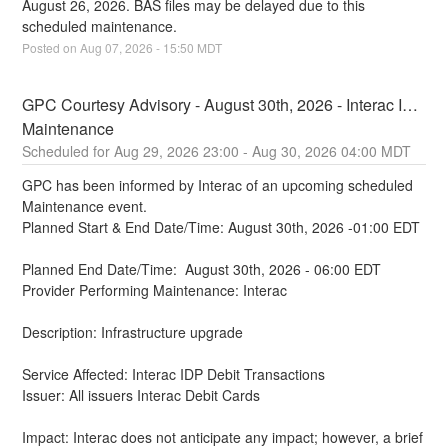
August 26, 2026. BAS files may be delayed due to this 
scheduled maintenance.
Posted on
Aug
07
,
2026
-
15:50
MDT
GPC Courtesy Advisory - August 30th, 2026 - Interac IDP 
Maintenance
Aug
29
,
2026
23:00
- Aug
30
,
2026
04:00
MDT
GPC has been informed by Interac of an upcoming scheduled 
Maintenance event.
Planned Start & End Date/Time: August 30th, 2026 -01:00 EDT
Planned End Date/Time:  August 30th, 2026 - 06:00 EDT
Provider Performing Maintenance: Interac
Description: Infrastructure upgrade
Service Affected: Interac IDP Debit Transactions
Issuer: All issuers Interac Debit Cards
Impact: Interac does not anticipate any impact; however, a brief 