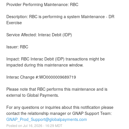
Provider Performing Maintenance: RBC
Description: RBC is performing a system Maintenance - DR 
Exercise 
Service Affected: Interac Debit (IDP)
Issuer: RBC
Impact: RBC Interac Debit (IDP) transactions might be 
impacted during this maintenance window.
Interac Change #:WO0000009689719
Please note that RBC performs this maintenance and is 
external to Global Payments.
For any questions or inquiries about this notification please 
contact the relationship manager or GNAP Support Team: 
GNAP_Prod_Support@globalpayments.com
Posted on
Jul
16
,
2026
-
16:29
MDT