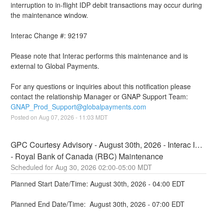
interruption to in-flight IDP debit transactions may occur during 
the maintenance window.
Interac Change #: 92197
Please note that Interac performs this maintenance and is 
external to Global Payments.
For any questions or inquiries about this notification please 
contact the relationship Manager or GNAP Support Team: 
GNAP_Prod_Support@globalpayments.com
Posted on
Aug
07
,
2026
-
11:03
MDT
GPC Courtesy Advisory - August 30th, 2026 - Interac IDP 
- Royal Bank of Canada (RBC) Maintenance
Aug
30
,
2026
02:00
-
05:00
MDT
Planned Start Date/Time: August 30th, 2026 - 04:00 EDT
Planned End Date/Time:  August 30th, 2026 - 07:00 EDT