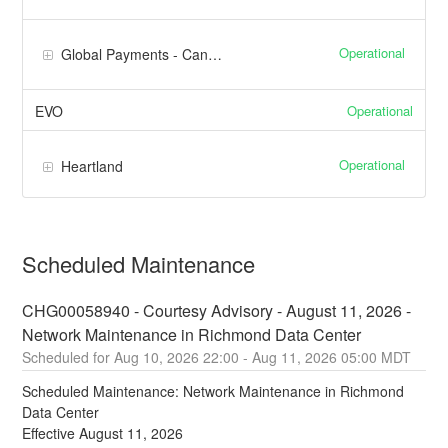
Operational
Global Payments - Canada
Operational
EVO
Operational
Heartland
Scheduled Maintenance
CHG00058940 - Courtesy Advisory - August 11, 2026 - 
Network Maintenance in Richmond Data Center
Aug
10
,
2026
22:00
- Aug
11
,
2026
05:00
MDT
Scheduled Maintenance: Network Maintenance in Richmond 
Data Center
Effective August 11, 2026