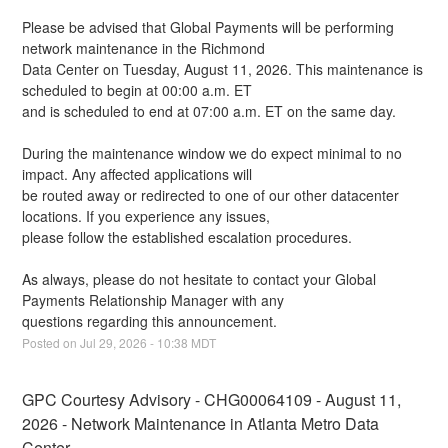
Please be advised that Global Payments will be performing 
network maintenance in the Richmond
Data Center on Tuesday, August 11, 2026. This maintenance is 
scheduled to begin at 00:00 a.m. ET
and is scheduled to end at 07:00 a.m. ET on the same day.
During the maintenance window we do expect minimal to no 
impact. Any affected applications will
be routed away or redirected to one of our other datacenter 
locations. If you experience any issues,
please follow the established escalation procedures.
As always, please do not hesitate to contact your Global 
Payments Relationship Manager with any
questions regarding this announcement.
Posted on
Jul
29
,
2026
-
10:38
MDT
GPC Courtesy Advisory - CHG00064109 - August 11, 
2026 - Network Maintenance in Atlanta Metro Data 
Center