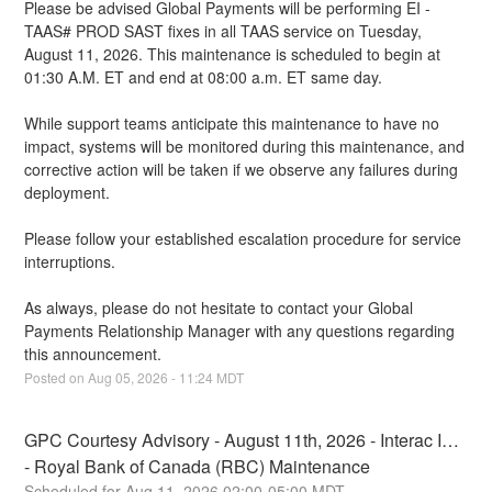
Please be advised Global Payments will be performing EI - 
TAAS# PROD SAST fixes in all TAAS service on Tuesday, 
August 11, 2026. This maintenance is scheduled to begin at 
01:30 A.M. ET and end at 08:00 a.m. ET same day.
While support teams anticipate this maintenance to have no 
impact, systems will be monitored during this maintenance, and 
corrective action will be taken if we observe any failures during 
deployment.
Please follow your established escalation procedure for service 
interruptions.
As always, please do not hesitate to contact your Global 
Payments Relationship Manager with any questions regarding 
this announcement.
Posted on
Aug
05
,
2026
-
11:24
MDT
GPC Courtesy Advisory - August 11th, 2026 - Interac IDP 
- Royal Bank of Canada (RBC) Maintenance
Aug
11
,
2026
02:00
-
05:00
MDT