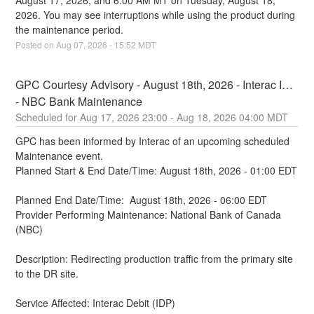
August 17, 2026, and 6:00 AM MT on Tuesday, August 18, 
2026. You may see interruptions while using the product during 
the maintenance period.
Posted on
Aug
07
,
2026
-
15:52
MDT
GPC Courtesy Advisory - August 18th, 2026 - Interac IDP 
- NBC Bank Maintenance
Aug
17
,
2026
23:00
- Aug
18
,
2026
04:00
MDT
GPC has been informed by Interac of an upcoming scheduled 
Maintenance event.
Planned Start & End Date/Time: August 18th, 2026 - 01:00 EDT
Planned End Date/Time:  August 18th, 2026 - 06:00 EDT
Provider Performing Maintenance: National Bank of Canada 
(NBC)
Description: Redirecting production traffic from the primary site 
to the DR site.
Service Affected: Interac Debit (IDP)