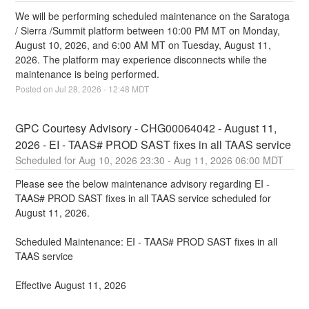
We will be performing scheduled maintenance on the Saratoga 
/ Sierra /Summit platform between 10:00 PM MT on Monday, 
August 10, 2026, and 6:00 AM MT on Tuesday, August 11, 
2026. The platform may experience disconnects while the 
maintenance is being performed.
Posted on
Jul
28
,
2026
-
12:48
MDT
GPC Courtesy Advisory - CHG00064042 - August 11, 
2026 - EI - TAAS# PROD SAST fixes in all TAAS service
Aug
10
,
2026
23:30
- Aug
11
,
2026
06:00
MDT
Please see the below maintenance advisory regarding EI - 
TAAS# PROD SAST fixes in all TAAS service scheduled for 
August 11, 2026.
Scheduled Maintenance: EI - TAAS# PROD SAST fixes in all 
TAAS service
Effective August 11, 2026