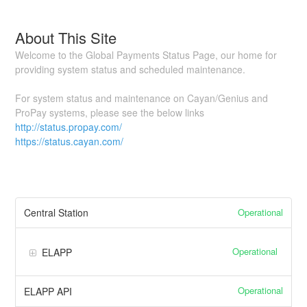
About This Site
Welcome to the Global Payments Status Page, our home for
providing system status and scheduled maintenance.
For system status and maintenance on Cayan/Genius and
ProPay systems, please see the below links
http://status.propay.com/
https://status.cayan.com/
Operational
Central Station
Operational
ELAPP
Operational
ELAPP API