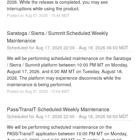
2026. While the release is completed, you may see 
interruptions while using the product.
Posted on
Aug
07
,
2026
-
15:44
MDT
Saratoga / Sierra / Summit Scheduled Weekly 
Maintenance
Aug
17
,
2026
22:00
- Aug
18
,
2026
06:00
MDT
We will be performing scheduled maintenance on the Saratoga 
/ Sierra / Summit platform between 10:00 PM MT on Monday, 
August 17, 2026, and 6:00 AM MT on Tuesday, August 18, 
2026. The platform may experience disconnects while the 
maintenance is being performed.
Posted on
Aug
07
,
2026
-
15:54
MDT
Pass/TransIT Scheduled Weekly Maintenance
Aug
17
,
2026
22:00
- Aug
18
,
2026
06:00
MDT
We will be performing scheduled maintenance on the 
PASS/TransIT application between 10:00 PM MT on Monday, 