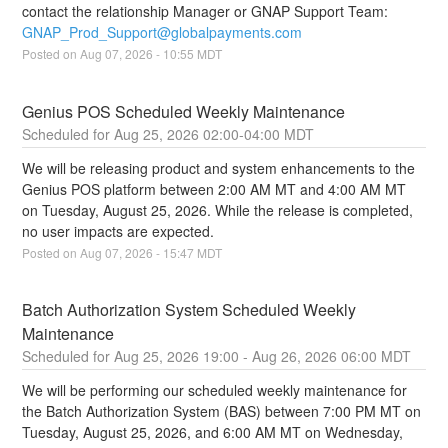
contact the relationship Manager or GNAP Support Team: 
GNAP_Prod_Support@globalpayments.com
Posted on
Aug
07
,
2026
-
10:55
MDT
Genius POS Scheduled Weekly Maintenance
Aug
25
,
2026
02:00
-
04:00
MDT
We will be releasing product and system enhancements to the 
Genius POS platform between 2:00 AM MT and 4:00 AM MT 
on Tuesday, August 25, 2026. While the release is completed, 
no user impacts are expected.
Posted on
Aug
07
,
2026
-
15:47
MDT
Batch Authorization System Scheduled Weekly 
Maintenance
Aug
25
,
2026
19:00
- Aug
26
,
2026
06:00
MDT
We will be performing our scheduled weekly maintenance for 
the Batch Authorization System (BAS) between 7:00 PM MT on 
Tuesday, August 25, 2026, and 6:00 AM MT on Wednesday, 