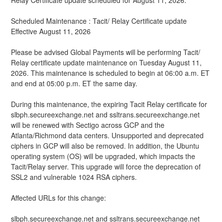
Relay Certificate update scheduled for August 11, 2026.
Scheduled Maintenance : Tacit/ Relay Certificate update
Effective August 11, 2026
Please be advised Global Payments will be performing Tacit/ 
Relay certificate update maintenance on Tuesday August 11, 
2026. This maintenance is scheduled to begin at 06:00 a.m. ET 
and end at 05:00 p.m. ET the same day.
During this maintenance, the expiring Tacit Relay certificate for 
slbph.secureexchange.net and ssltrans.secureexchange.net 
will be renewed with Sectigo across GCP and the 
Atlanta/Richmond data centers. Unsupported and deprecated 
ciphers in GCP will also be removed. In addition, the Ubuntu 
operating system (OS) will be upgraded, which impacts the 
Tacit/Relay server. This upgrade will force the deprecation of 
SSL2 and vulnerable 1024 RSA ciphers.
Affected URLs for this change:
slbph.secureexchange.net and ssltrans.secureexchange.net