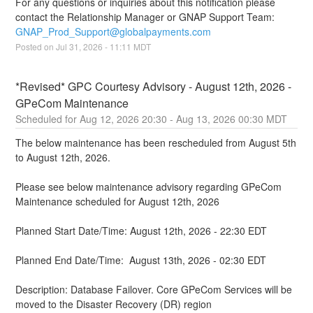
For any questions or inquiries about this notification please 
contact the Relationship Manager or GNAP Support Team: 
GNAP_Prod_Support@globalpayments.com
Posted on
Jul
31
,
2026
-
11:11
MDT
*Revised* GPC Courtesy Advisory - August 12th, 2026 - 
GPeCom Maintenance
Aug
12
,
2026
20:30
- Aug
13
,
2026
00:30
MDT
The below maintenance has been rescheduled from August 5th 
to August 12th, 2026.
Please see below maintenance advisory regarding GPeCom 
Maintenance scheduled for August 12th, 2026
Planned Start Date/Time: August 12th, 2026 - 22:30 EDT
Planned End Date/Time:  August 13th, 2026 - 02:30 EDT
Description: Database Failover. Core GPeCom Services will be 
moved to the Disaster Recovery (DR) region