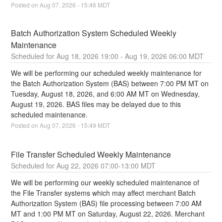
Posted on
Aug
07
,
2026
-
15:46
MDT
Batch Authorization System Scheduled Weekly 
Maintenance
Aug
18
,
2026
19:00
- Aug
19
,
2026
06:00
MDT
We will be performing our scheduled weekly maintenance for 
the Batch Authorization System (BAS) between 7:00 PM MT on 
Tuesday, August 18, 2026, and 6:00 AM MT on Wednesday, 
August 19, 2026. BAS files may be delayed due to this 
scheduled maintenance.
Posted on
Aug
07
,
2026
-
15:49
MDT
File Transfer Scheduled Weekly Maintenance
Aug
22
,
2026
07:00
-
13:00
MDT
We will be performing our weekly scheduled maintenance of 
the File Transfer systems which may affect merchant Batch 
Authorization System (BAS) file processing between 7:00 AM 
MT and 1:00 PM MT on Saturday, August 22, 2026. Merchant 