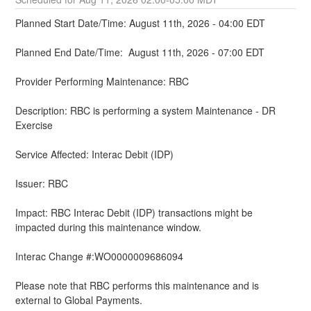
Planned Start Date/Time: August 11th, 2026 - 04:00 EDT
Planned End Date/Time:  August 11th, 2026 - 07:00 EDT
Provider Performing Maintenance: RBC
Description: RBC is performing a system Maintenance - DR 
Exercise 
Service Affected: Interac Debit (IDP)
Issuer: RBC
Impact: RBC Interac Debit (IDP) transactions might be 
impacted during this maintenance window.
Interac Change #:WO0000009686094
Please note that RBC performs this maintenance and is 
external to Global Payments.