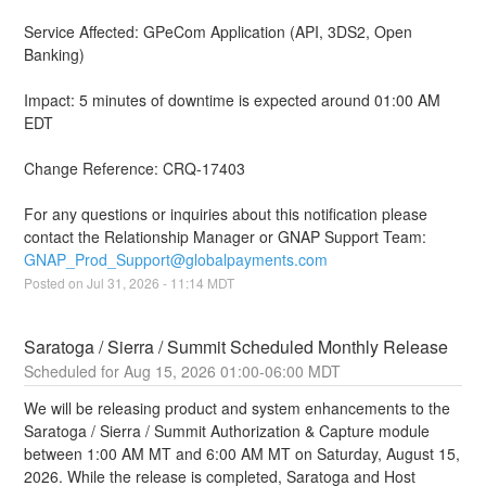
Service Affected: GPeCom Application (API, 3DS2, Open 
Banking)
Impact: 5 minutes of downtime is expected around 01:00 AM 
EDT 
Change Reference: CRQ-17403
For any questions or inquiries about this notification please 
contact the Relationship Manager or GNAP Support Team: 
GNAP_Prod_Support@globalpayments.com
Posted on
Jul
31
,
2026
-
11:14
MDT
Saratoga / Sierra / Summit Scheduled Monthly Release
Aug
15
,
2026
01:00
-
06:00
MDT
We will be releasing product and system enhancements to the 
Saratoga / Sierra / Summit Authorization & Capture module 
between 1:00 AM MT and 6:00 AM MT on Saturday, August 15, 
2026. While the release is completed, Saratoga and Host 