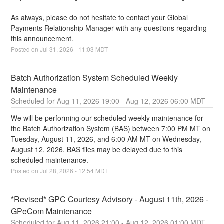
As always, please do not hesitate to contact your Global 
Payments Relationship Manager with any questions regarding 
this announcement.
Posted on
Jul
31
,
2026
-
11:03
MDT
Batch Authorization System Scheduled Weekly 
Maintenance
Aug
11
,
2026
19:00
- Aug
12
,
2026
06:00
MDT
We will be performing our scheduled weekly maintenance for 
the Batch Authorization System (BAS) between 7:00 PM MT on 
Tuesday, August 11, 2026, and 6:00 AM MT on Wednesday, 
August 12, 2026. BAS files may be delayed due to this 
scheduled maintenance.
Posted on
Jul
28
,
2026
-
12:54
MDT
*Revised* GPC Courtesy Advisory - August 11th, 2026 - 
GPeCom Maintenance
Aug
11
,
2026
21:00
- Aug
12
,
2026
01:00
MDT